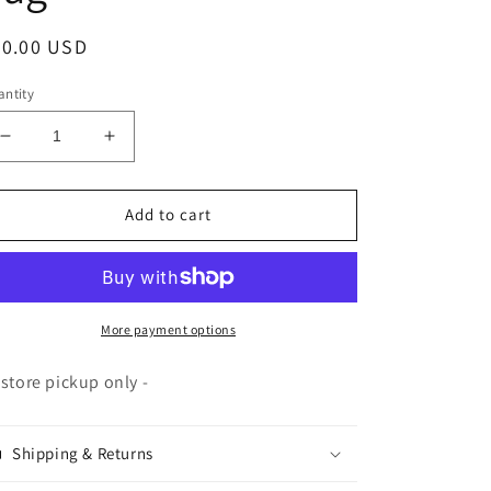
egular
50.00 USD
ice
ntity
Decrease
Increase
quantity
quantity
for
for
Pottery
Pottery
Add to cart
Plaster
Plaster
-
-
50#
50#
bag
bag
More payment options
-store pickup only -
Shipping & Returns