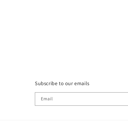
Subscribe to our emails
Email