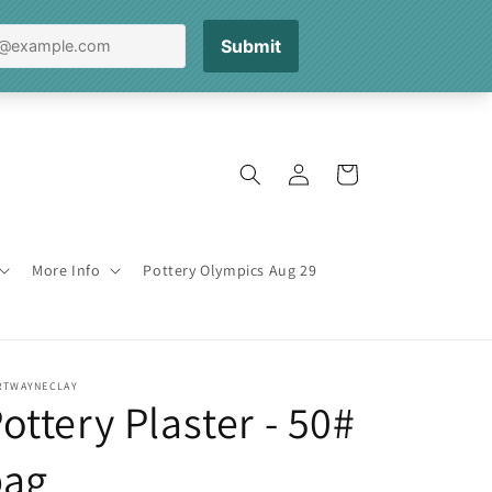
Log
Cart
in
More Info
Pottery Olympics Aug 29
RTWAYNECLAY
ottery Plaster - 50#
bag