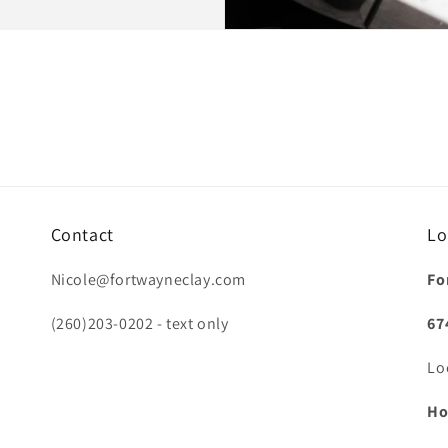
Contact
Lo
Nicole@fortwayneclay.com
Fo
(260)203-0202 - text only
67
Lo
Ho