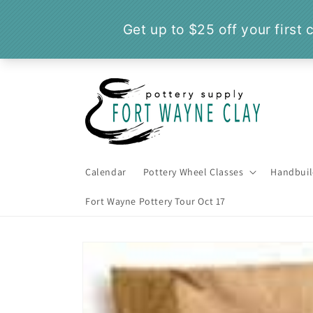
Skip to
content
Calendar
Pottery Wheel Classes
Handbuil
Fort Wayne Pottery Tour Oct 17
Skip to
product
information