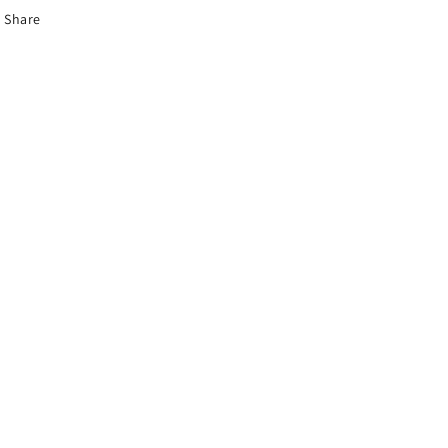
Share