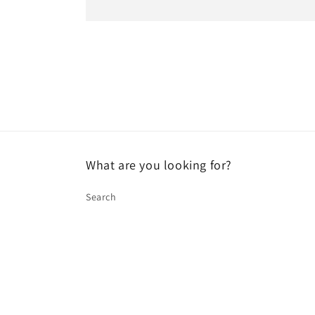
What are you looking for?
Search