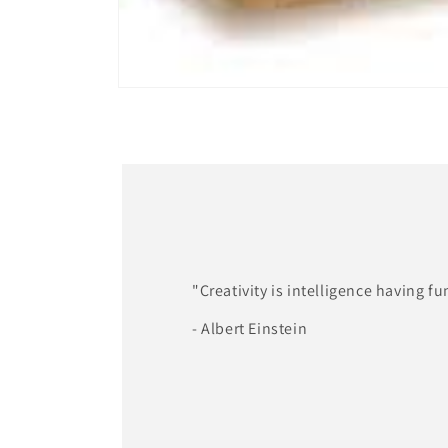
Open
media
1
in
modal
"Creativity is intelligence having fu
- Albert Einstein