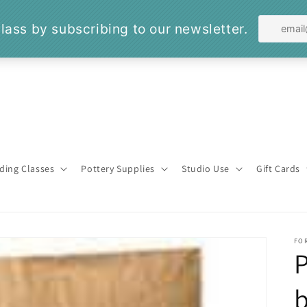
ding Classes
Pottery Supplies
Studio Use
Gift Cards
FO
P