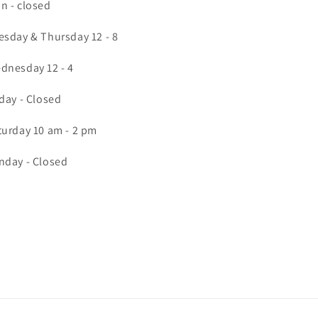
n - closed
esday & Thursday 12 - 8
dnesday 12 - 4
iday - Closed
turday 10 am - 2 pm
nday - Closed