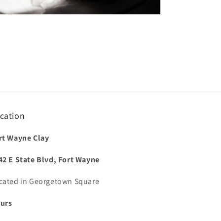
cation
rt Wayne Clay
42 E State Blvd, Fort Wayne
cated in Georgetown Square
urs