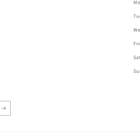
Mo
Tu
We
Fr
Sa
Su