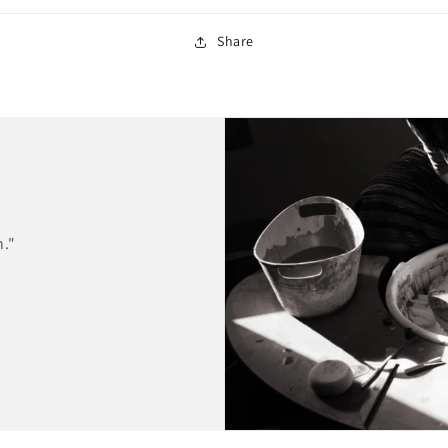
Share
n."