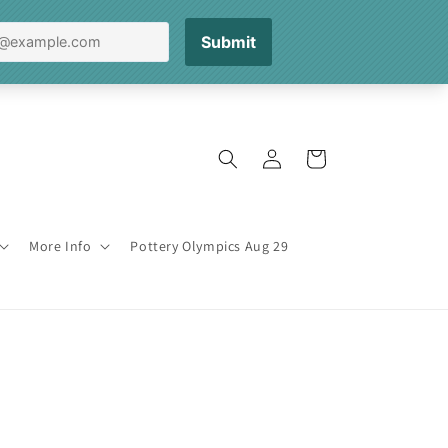
Log
Cart
in
More Info
Pottery Olympics Aug 29
3