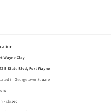
cation
rt Wayne Clay
42 E State Blvd, Fort Wayne
cated in Georgetown Square
urs
n - closed