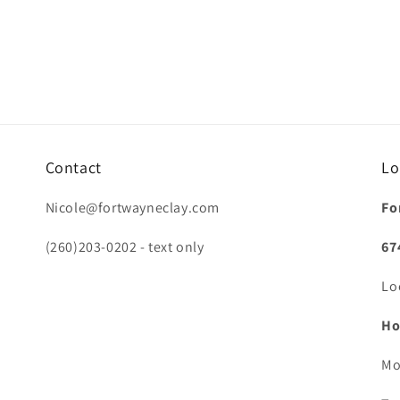
Contact
Lo
Nicole@fortwayneclay.com
Fo
(260)203-0202 - text only
67
Lo
Ho
Mo