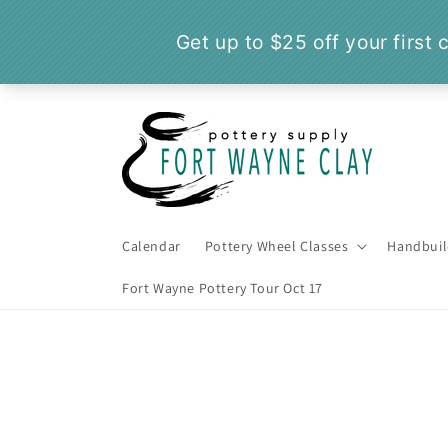
Skip to
content
Calendar
Pottery Wheel Classes
Handbuil
Fort Wayne Pottery Tour Oct 17
Skip t
produ
infor