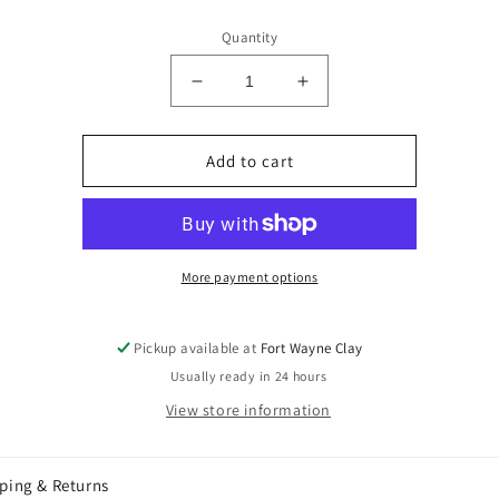
price
Quantity
Decrease
Increase
quantity
quantity
for
for
Mayco
Mayco
Add to cart
Copper
Copper
Ore
Ore
SW-
SW-
133
133
More payment options
Pickup available at
Fort Wayne Clay
Usually ready in 24 hours
View store information
ping & Returns