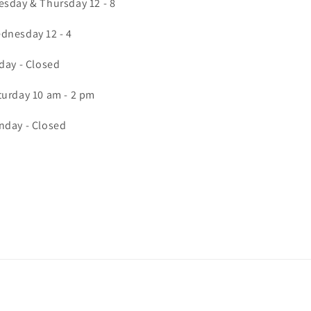
esday & Thursday 12 - 8
dnesday 12 - 4
iday - Closed
turday 10 am - 2 pm
nday - Closed