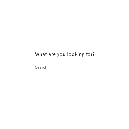
What are you looking for?
Search