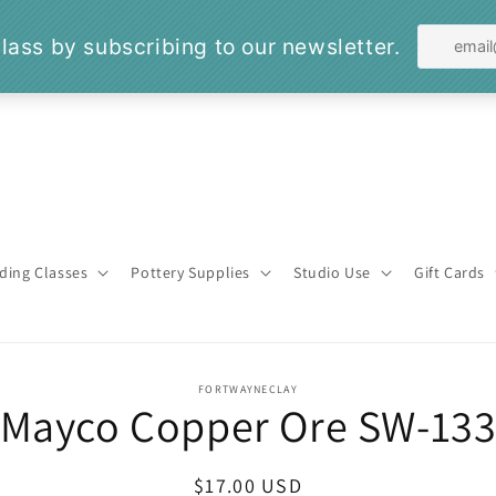
ding Classes
Pottery Supplies
Studio Use
Gift Cards
o
FORTWAYNECLAY
Mayco Copper Ore SW-13
ct
mation
Regular
$17.00 USD