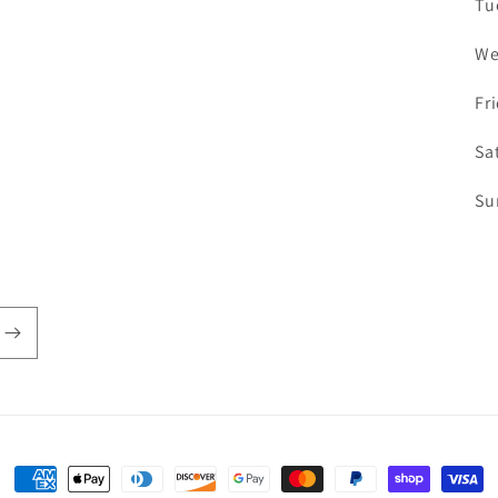
Tu
We
Fr
Sa
Su
Payment