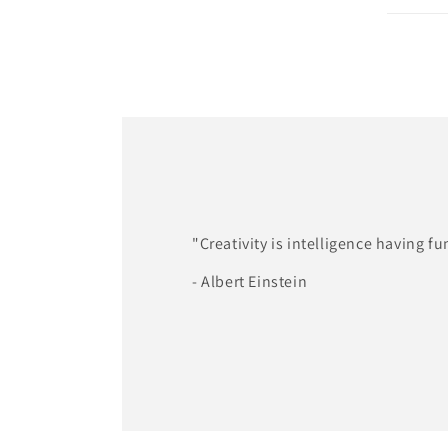
"Creativity is intelligence having fu
- Albert Einstein