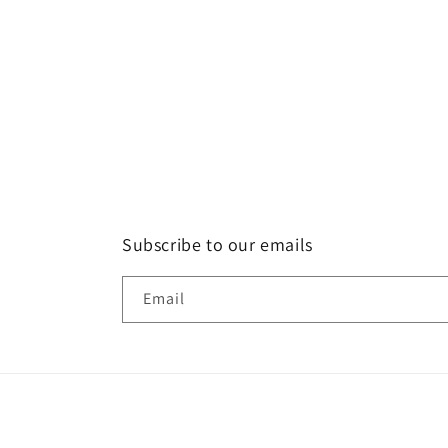
Subscribe to our emails
Email