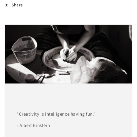
Share
"Creativity is intelligence having fun."
- Albert Einstein