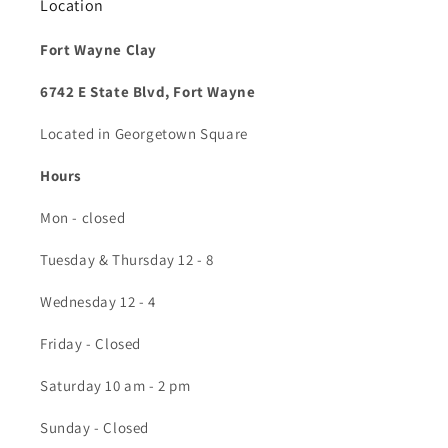
Location
Fort Wayne Clay
6742 E State Blvd, Fort Wayne
Located in Georgetown Square
Hours
Mon - closed
Tuesday & Thursday 12 - 8
Wednesday 12 - 4
Friday - Closed
Saturday 10 am - 2 pm
Sunday - Closed