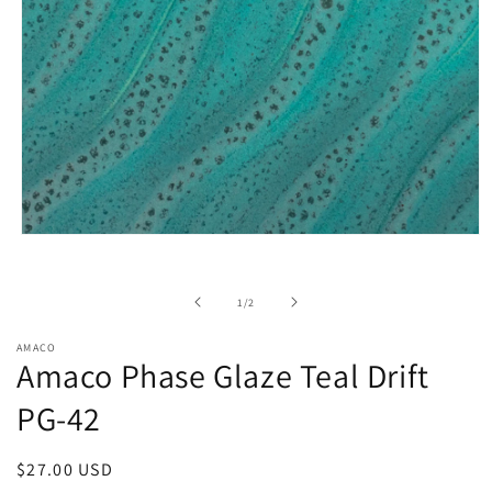
Open
media
1
in
of
1
/
2
modal
AMACO
Amaco Phase Glaze Teal Drift
PG-42
Regular
$27.00 USD