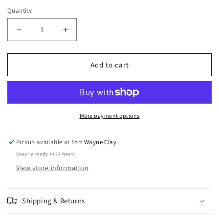
price
Quantity
Decrease
Increase
quantity
quantity
for
for
Amaco
Amaco
Add to cart
Phase
Phase
Glaze
Glaze
Teal
Teal
Drift
Drift
PG-
PG-
More payment options
42
42
Pickup available at
Fort Wayne Clay
Usually ready in 24 hours
View store information
Shipping & Returns