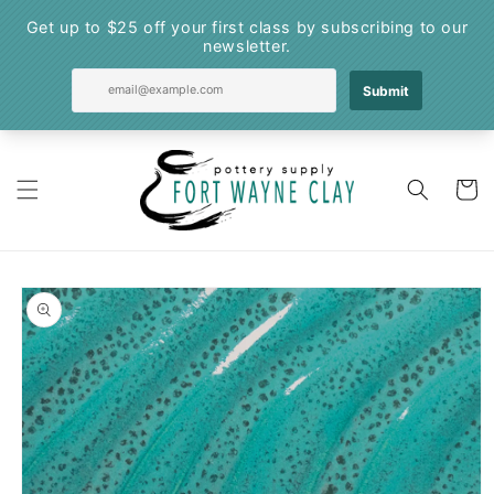
Skip to
content
Cart
Skip to
product
information