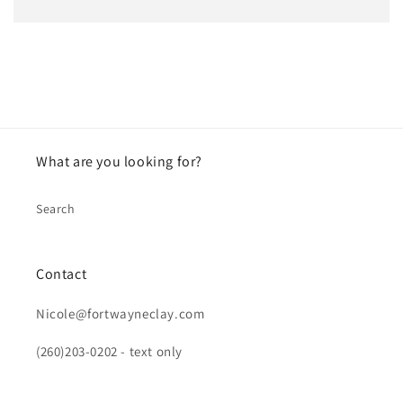
What are you looking for?
Search
Contact
Nicole@fortwayneclay.com
(260)203-0202 - text only