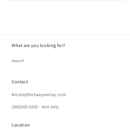
What are you looking for?
Search
Contact
Nicole@fortwayneclay.com
(260)203-0202 - text only
Location