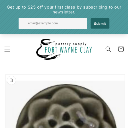
Skip to
content
Cart
Skip to
product
information