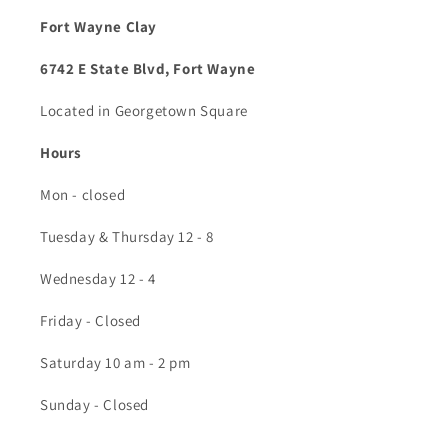
Fort Wayne Clay
6742 E State Blvd, Fort Wayne
Located in Georgetown Square
Hours
Mon - closed
Tuesday & Thursday 12 - 8
Wednesday 12 - 4
Friday - Closed
Saturday 10 am - 2 pm
Sunday - Closed