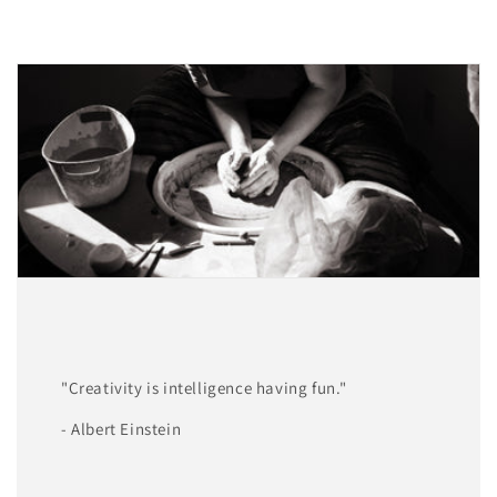
"Creativity is intelligence having fun."
- Albert Einstein