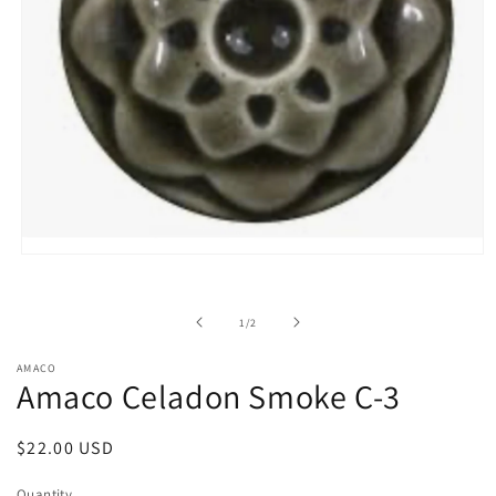
Open
media
1
in
of
1
/
2
modal
AMACO
Amaco Celadon Smoke C-3
Regular
$22.00 USD
price
Quantity