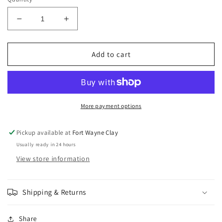
Decrease
Increase
quantity
quantity
for
for
Amaco
Amaco
Add to cart
Celadon
Celadon
Smoke
Smoke
C-
C-
3
3
More payment options
Pickup available at
Fort Wayne Clay
Usually ready in 24 hours
View store information
Shipping & Returns
Share