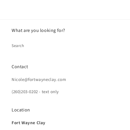
What are you looking for?
Search
Contact
Nicole@fortwayneclay.com
(260)203-0202 - text only
Location
Fort Wayne Clay