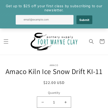
Skip to
content
Cart
Skip to
AMACO
product
Amaco Kiln Ice Snow Drift KI-11
information
Regular
$22.00 USD
price
Quantity
Decrease
Increase