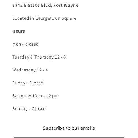
6742 E State Blvd, Fort Wayne
Located in Georgetown Square
Hours
Mon - closed
Tuesday & Thursday 12 - 8
Wednesday 12 - 4
Friday - Closed
Saturday 10 am - 2 pm
Sunday - Closed
Subscribe to our emails