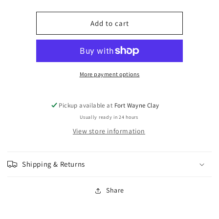
quantity
quantity
for
for
Amaco
Amaco
Add to cart
Kiln
Kiln
Ice
Ice
Snow
Snow
Drift
Drift
KI-
KI-
More payment options
11
11
Pickup available at
Fort Wayne Clay
Usually ready in 24 hours
View store information
Shipping & Returns
Share