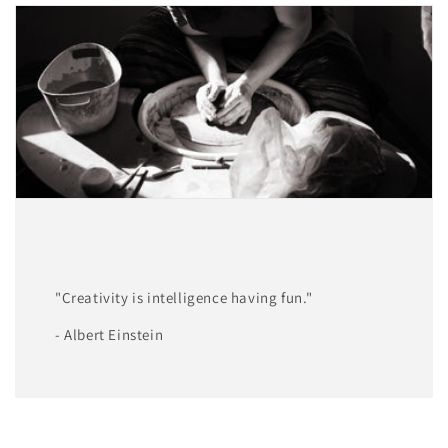
"Creativity is intelligence having fun."
- Albert Einstein