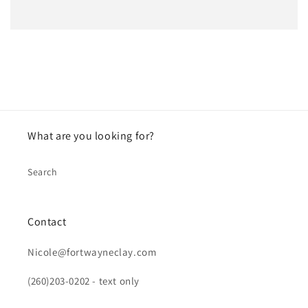
What are you looking for?
Search
Contact
Nicole@fortwayneclay.com
(260)203-0202 - text only