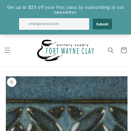
Skip to
content
Cart
Skip to
product
information