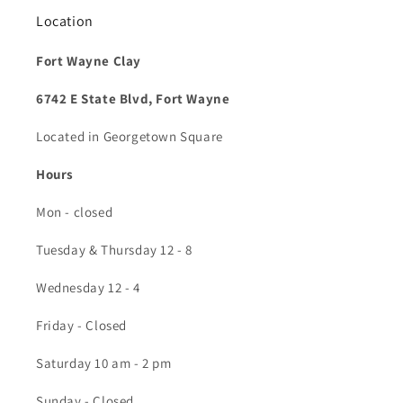
Location
Fort Wayne Clay
6742 E State Blvd, Fort Wayne
Located in Georgetown Square
Hours
Mon - closed
Tuesday & Thursday 12 - 8
Wednesday 12 - 4
Friday - Closed
Saturday 10 am - 2 pm
Sunday - Closed