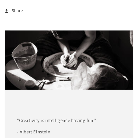
Share
"Creativity is intelligence having fun."
- Albert Einstein