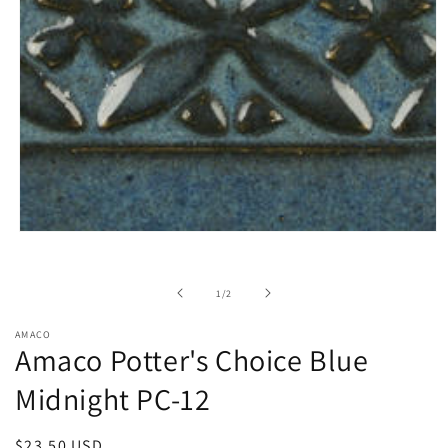
Open
media
1
in
of
1
/
2
modal
AMACO
Amaco Potter's Choice Blue
Midnight PC-12
Regular
$23.50 USD