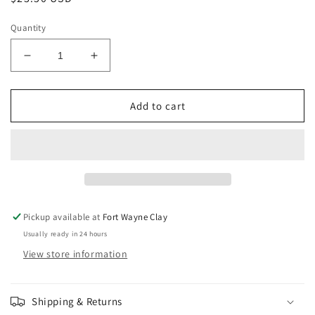
price
Quantity
Decrease
Increase
quantity
quantity
for
for
Amaco
Amaco
Add to cart
Potter&#39;s
Potter&#39;s
Choice
Choice
Blue
Blue
Midnight
Midnight
PC-
PC-
12
12
Pickup available at
Fort Wayne Clay
Usually ready in 24 hours
View store information
Shipping & Returns