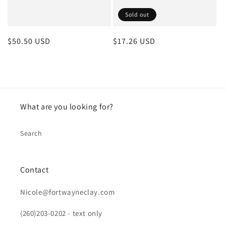
Sold out
Regular
$50.50 USD
Regular
$17.26 USD
price
price
What are you looking for?
Search
Contact
Nicole@fortwayneclay.com
(260)203-0202 - text only