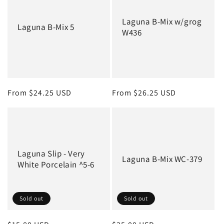
c
Laguna B-Mix w/grog
t
Laguna B-Mix 5
W436
i
o
n
Regular
From $24.25 USD
Regular
From $26.25 USD
:
price
price
Laguna Slip - Very
Laguna B-Mix WC-379
White Porcelain ^5-6
Sold out
Sold out