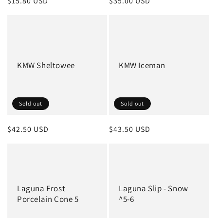
Regular
$15.80 USD
Regular
$35.00 USD
price
price
KMW Sheltowee
KMW Iceman
Sold out
Sold out
Regular
$42.50 USD
Regular
$43.50 USD
price
price
Laguna Frost
Laguna Slip - Snow
Porcelain Cone 5
^5-6