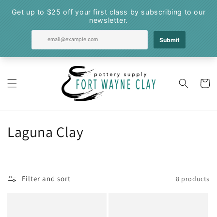
Skip to
content
Cart
C
Laguna Clay
o
l
Filter and sort
8 products
l
e