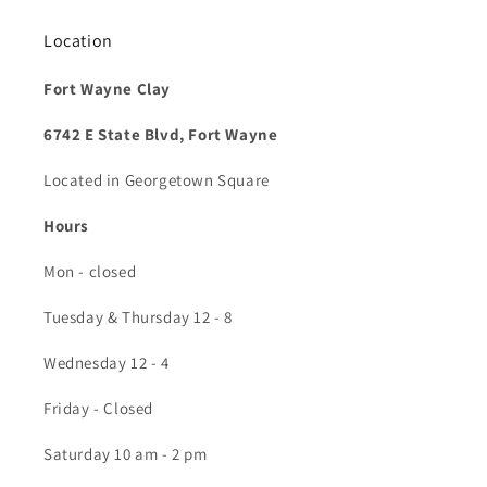
Location
Fort Wayne Clay
6742 E State Blvd, Fort Wayne
Located in Georgetown Square
Hours
Mon - closed
Tuesday & Thursday 12 - 8
Wednesday 12 - 4
Friday - Closed
Saturday 10 am - 2 pm